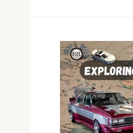
Exploring
Global
Car
Cultures:
A
Journey
Through
Automotive
History