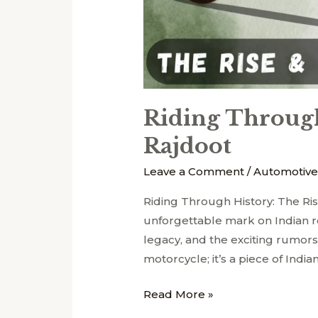
Riding Through
Rajdoot
Leave a Comment
/
Automotive
Riding Through History: The Ri
unforgettable mark on Indian roa
legacy, and the exciting rumors
motorcycle; it’s a piece of Indian
Read More »