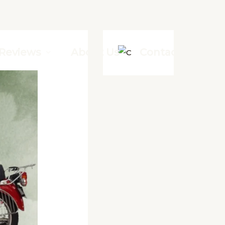
Reviews
About Us
Contact Us