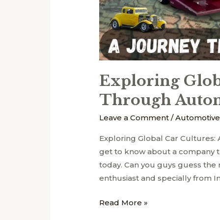
Exploring Glob
Through Autom
Leave a Comment
/
Automotive
Exploring Global Car Cultures
get to know about a company th
today. Can you guys guess th
enthusiast and specially from I
Read More »