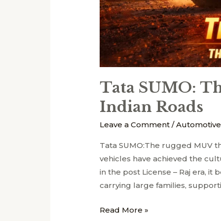
Tata SUMO: Th
Indian Roads
Leave a Comment
/
Automotive
Tata SUMO:The rugged MUV th
vehicles have achieved the cult
in the post License – Raj era, it
carrying large families, support
Read More »