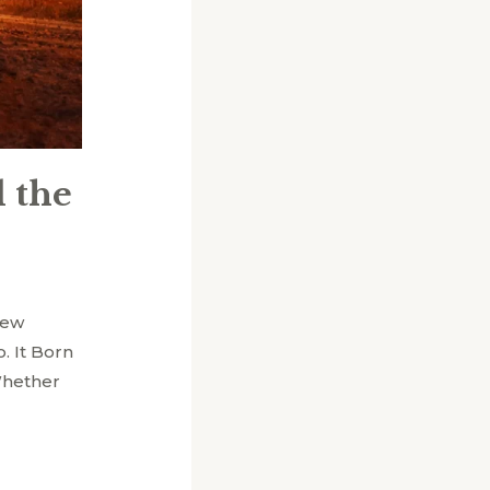
 the
few
. It Born
 Whether