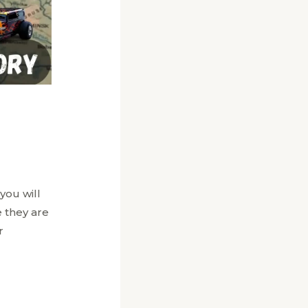
you will
 they are
r