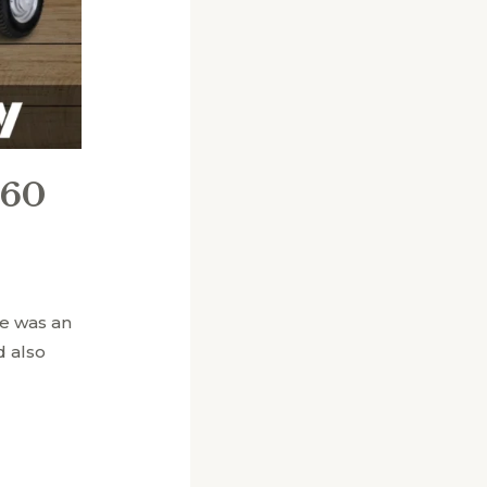
 60
e was an
d also