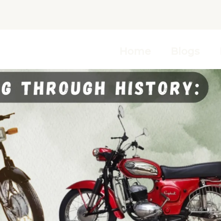
Home
Blogs