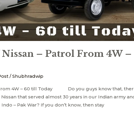
 Nissan – Patrol From 4W –
Post
/
Shubhradwip
olFrom 4W – 60 till Today Do you guys know that, ther
y Nissan that served almost 30 years in our Indian army an
1 Indo – Pak War? If you don’t know, then stay