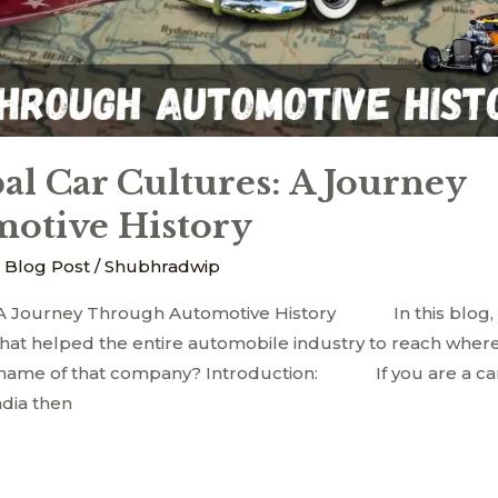
al Car Cultures: A Journey
otive History
 Blog Post
/
Shubhradwip
: A Journey Through Automotive History In this blog, 
at helped the entire automobile industry to reach where
e name of that company? Introduction: If you are a ca
ndia then