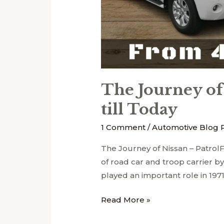
Today
The Journey of
till Today
1 Comment
/
Automotive Blog 
The Journey of Nissan – Patr
of road car and troop carrier b
played an important role in 197
Read More »