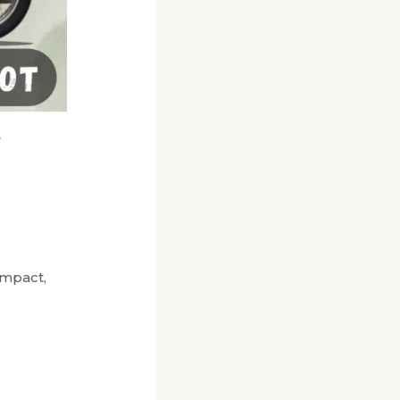
n
impact,