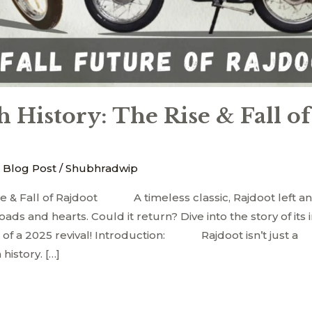
 History: The Rise & Fall of
 Blog Post
/
Shubhradwip
se & Fall of Rajdoot A timeless classic, Rajdoot left a
ds and hearts. Could it return? Dive into the story of its 
 of a 2025 revival! Introduction: Rajdoot isn’t just a
 history. […]