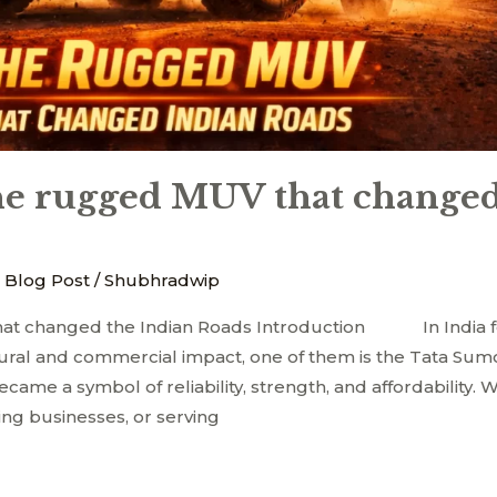
e rugged MUV that changed
 Blog Post
/
Shubhradwip
at changed the Indian Roads Introduction In India 
ural and commercial impact, one of them is the Tata Sumo
 became a symbol of reliability, strength, and affordability.
ing businesses, or serving