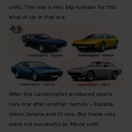
units. This was a very big number for this
kind of car in that era.
After this Lamborghini produced sports
cars one after another namely – Espada,
Islero, Jarama and Urraco. But these cars
were not successful as ‘Miura’ until,