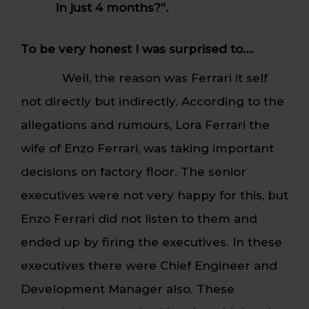
in just 4 months?”.
To be very honest I was surprised to….
Well, the reason was Ferrari it self
not directly but indirectly. According to the
allegations and rumours, Lora Ferrari the
wife of Enzo Ferrari, was taking important
decisions on factory floor. The senior
executives were not very happy for this, but
Enzo Ferrari did not listen to them and
ended up by firing the executives. In these
executives there were Chief Engineer and
Development Manager also. These