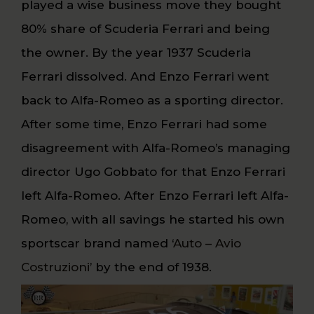
played a wise business move they bought
80% share of Scuderia Ferrari and being
the owner. By the year 1937 Scuderia
Ferrari dissolved. And Enzo Ferrari went
back to Alfa-Romeo as a sporting director.
After some time, Enzo Ferrari had some
disagreement with Alfa-Romeo’s managing
director Ugo Gobbato for that Enzo Ferrari
left Alfa-Romeo. After Enzo Ferrari left Alfa-
Romeo, with all savings he started his own
sportscar brand named ‘
Auto – Avio
Costruzioni
’ by the end of 1938.