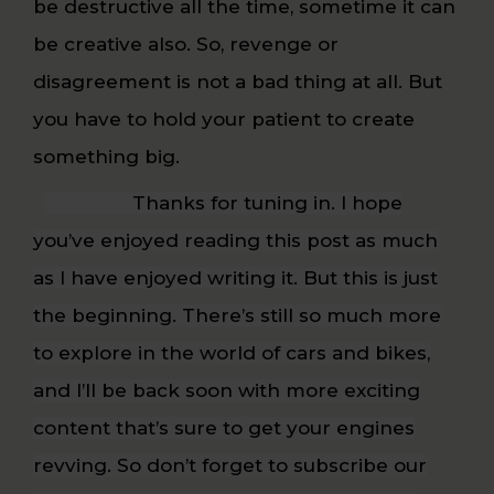
be destructive all the time, sometime it can
be creative also. So, revenge or
disagreement is not a bad thing at all. But
you have to hold your patient to create
something big.
Thanks for tuning in. I hope
you’ve enjoyed reading this post as much
as I have enjoyed writing it. But this is just
the beginning. There’s still so much more
to explore in the world of cars and bikes,
and I’ll be back soon with more exciting
content that’s sure to get your engines
revving. So don’t forget to subscribe our