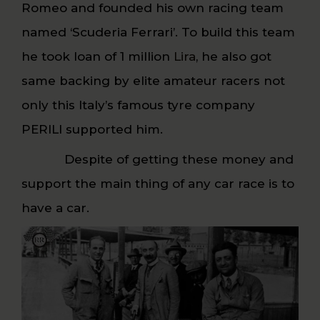
Romeo and founded his own racing team
named ‘Scuderia Ferrari’. To build this team
he took loan of 1 million
Lira
, he also got
same backing by elite amateur racers not
only this Italy’s famous tyre company
PERILI supported him.
Despite of getting these money and
support the main thing of any car race is to
have a car.