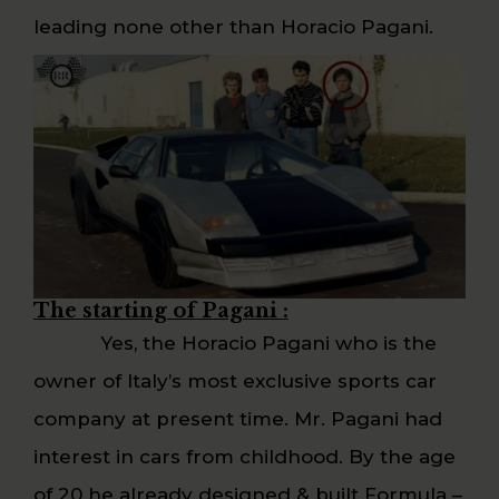
leading none other than Horacio Pagani.
The starting of Pagani :
Yes, the Horacio Pagani who is the
owner of Italy’s most exclusive sports car
company at present time. Mr. Pagani had
interest in cars from childhood. By the age
of 20 he already designed & built Formula –