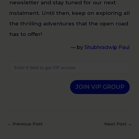
newsletter and stay tuned for our next
instalment. Until then, keep on exploring all
the thrilling adventures that the open road
has to offer!
— by
Shubhradwip Paul
JOIN VIP GROUP
←
Previous Post
Next Post
→