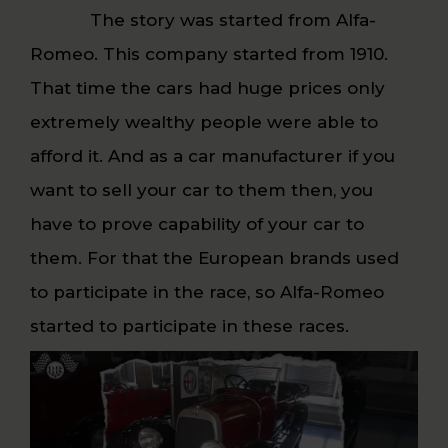
The story was started from Alfa-
Romeo. This company started from 1910.
That time the cars had huge prices only
extremely wealthy people were able to
afford it. And as a car manufacturer if you
want to sell your car to them then, you
have to prove capability of your car to
them. For that the European brands used
to participate in the race, so Alfa-Romeo
started to participate in these races.