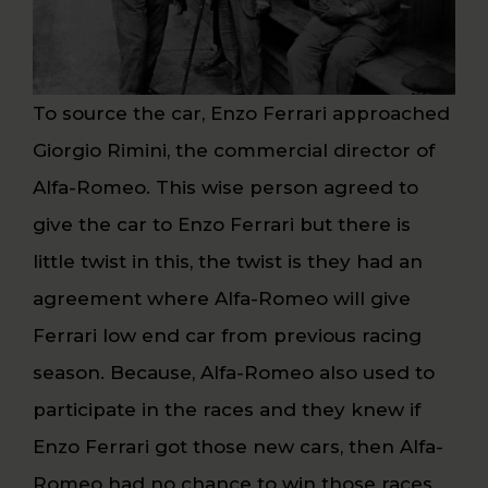
To source the car, Enzo Ferrari approached
Giorgio Rimini, the commercial director of
Alfa-Romeo. This wise person agreed to
give the car to Enzo Ferrari but there is
little twist in this, the twist is they had an
agreement where Alfa-Romeo will give
Ferrari low end car from previous racing
season. Because, Alfa-Romeo also used to
participate in the races and they knew if
Enzo Ferrari got those new cars, then Alfa-
Romeo had no chance to win those races.