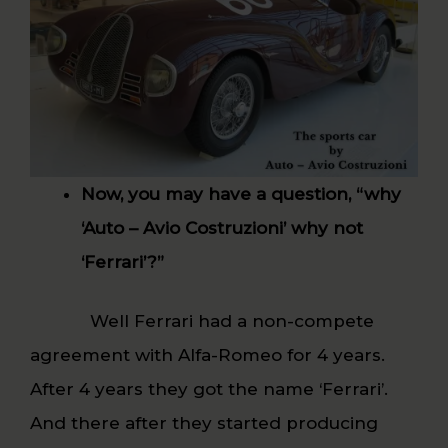
Now, you may have a question, “why
‘Auto – Avio Costruzioni’ why not
‘Ferrari’?”
Well Ferrari had a non-compete
agreement with Alfa-Romeo for 4 years.
After 4 years they got the name ‘Ferrari’.
And there after they started producing