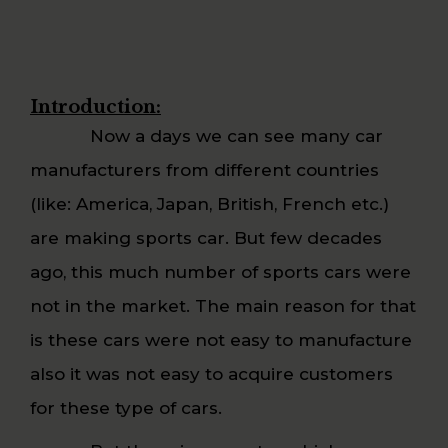
Introduction:
Now a days we can see many car
manufacturers from different countries
(like: America, Japan, British, French etc.)
are making sports car. But few decades
ago, this much number of sports cars were
not in the market. The main reason for that
is these cars were not easy to manufacture
also it was not easy to acquire customers
for these type of cars.