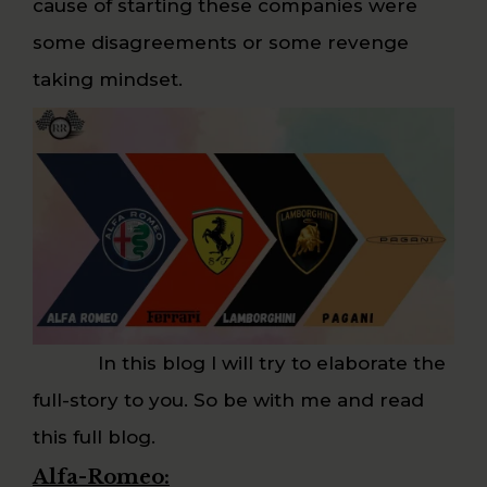
cause of starting these companies were
some disagreements or some revenge
taking mindset.
In this blog I will try to elaborate the
full-story to you. So be with me and read
this full blog.
Alfa-Romeo: