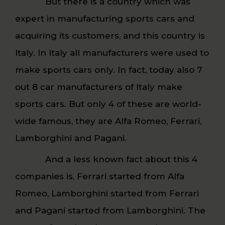
But there is a country which was
expert in manufacturing sports cars and
acquiring its customers, and this country is
Italy. In Italy all manufacturers were used to
make sports cars only. In fact, today also 7
out 8 car manufacturers of Italy make
sports cars. But only 4 of these are world-
wide famous, they are Alfa Romeo, Ferrari,
Lamborghini and Pagani.
And a less known fact about this 4
companies is, Ferrari started from Alfa
Romeo, Lamborghini started from Ferrari
and Pagani started from Lamborghini. The