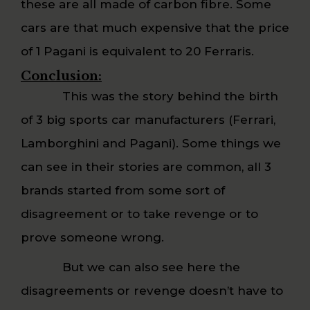
these are all made of carbon fibre. Some
cars are that much expensive that the price
of 1 Pagani is equivalent to 20 Ferraris.
Conclusion:
This was the story behind the birth
of 3 big sports car manufacturers (Ferrari,
Lamborghini and Pagani). Some things we
can see in their stories are common, all 3
brands started from some sort of
disagreement or to take revenge or to
prove someone wrong.
But we can also see here the
disagreements or revenge doesn’t have to