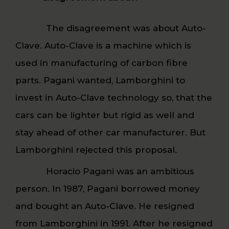
The disagreement was about Auto-
Clave. Auto-Clave is a machine which is
used in manufacturing of carbon fibre
parts. Pagani wanted, Lamborghini to
invest in Auto-Clave technology so, that the
cars can be lighter but rigid as well and
stay ahead of other car manufacturer. But
Lamborghini rejected this proposal.
Horacio Pagani was an ambitious
person. In 1987, Pagani borrowed money
and bought an Auto-Clave. He resigned
from Lamborghini in 1991. After he resigned