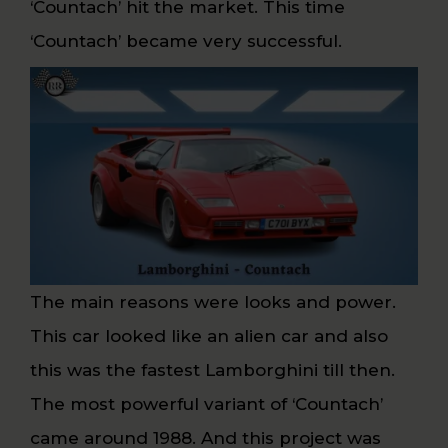
‘Countach’ hit the market. This time
‘Countach’ became very successful.
The main reasons were looks and power.
This car looked like an alien car and also
this was the fastest Lamborghini till then.
The most powerful variant of ‘Countach’
came around 1988. And this project was