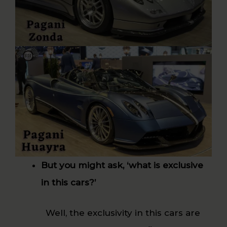
But you might ask, ‘what is exclusive
in this cars?’
Well, the exclusivity in this cars are