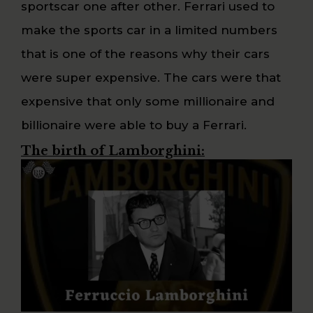
sportscar one after other. Ferrari used to
make the sports car in a limited numbers
that is one of the reasons why their cars
were super expensive. The cars were that
expensive that only some millionaire and
billionaire were able to buy a Ferrari.
The birth of Lamborghini: