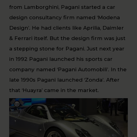
from Lamborghini, Pagani started a car
design consultancy firm named ‘Modena
Design’. He had clients like Aprilia, Daimler
& Ferrari itself. But the design firm was just
a stepping stone for Pagani. Just next year
in 1992 Pagani launched his sports car
company named ‘Pagani Automobili’. In the
late 1990s Pagani launched ‘Zonda’. After
that ‘Huayra’ came in the market.