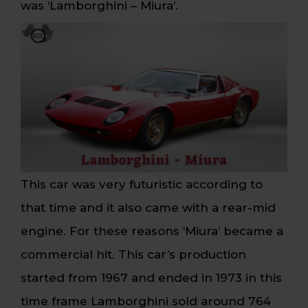
was ‘Lamborghini – Miura’.
This car was very futuristic according to
that time and it also came with a rear-mid
engine. For these reasons ‘Miura’ became a
commercial hit. This car’s production
started from 1967 and ended in 1973 in this
time frame Lamborghini sold around 764