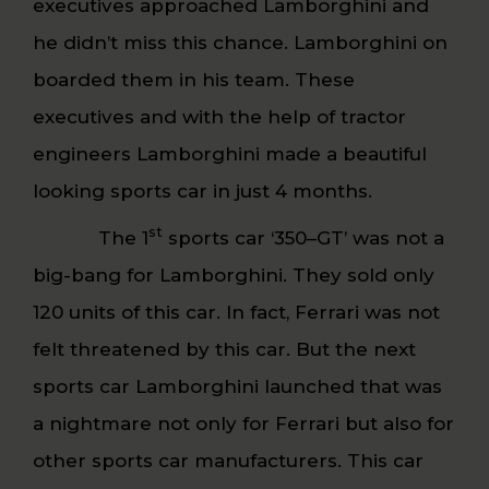
executives approached Lamborghini and
he didn’t miss this chance. Lamborghini on
boarded them in his team. These
executives and with the help of tractor
engineers Lamborghini made a beautiful
looking sports car in just 4 months.
st
The 1
sports car ‘350–GT’ was not a
big-bang for Lamborghini. They sold only
120 units of this car. In fact, Ferrari was not
felt threatened by this car. But the next
sports car Lamborghini launched that was
a nightmare not only for Ferrari but also for
other sports car manufacturers. This car