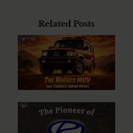
Related Posts