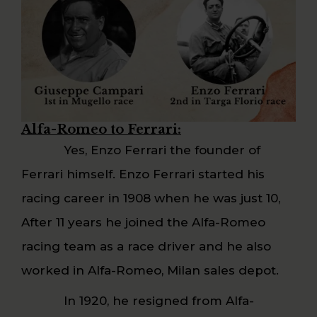
Alfa-Romeo to Ferrari:
Yes, Enzo Ferrari the founder of
Ferrari himself. Enzo Ferrari started his
racing career in 1908 when he was just 10,
After 11 years he joined the Alfa-Romeo
racing team as a race driver and he also
worked in Alfa-Romeo, Milan sales depot.
In 1920, he resigned from Alfa-