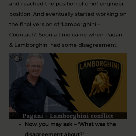
and reached the position of chief engineer
position. And eventually started working on
the final version of ‘Lamborghini –
Countach’. Soon a time came when Pagani
& Lamborghini had some disagreement.
Now, you may ask – ‘What was the
disagreement about?’