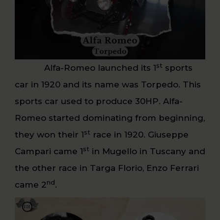
st
Alfa-Romeo launched its 1
sports
car in 1920 and its name was Torpedo. This
sports car used to produce 30HP. Alfa-
Romeo started dominating from beginning,
st
they won their 1
race in 1920. Giuseppe
st
Campari came 1
in Mugello in Tuscany and
the other race in Targa Florio, Enzo Ferrari
nd
came 2
.