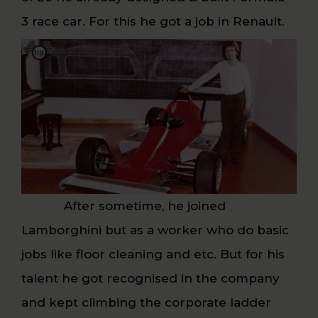
3 race car. For this he got a job in Renault.
After sometime, he joined
Lamborghini but as a worker who do basic
jobs like floor cleaning and etc. But for his
talent he got recognised in the company
and kept climbing the corporate ladder