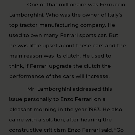
One of that millionaire was Ferruccio
Lamborghini. Who was the owner of Italy’s
top tractor manufacturing company. He
used to own many Ferrari sports car. But
he was little upset about these cars and the
main reason was its clutch. He used to
think, if Ferrari upgrade the clutch the
performance of the cars will increase.
Mr. Lamborghini addressed this
issue personally to Enzo Ferrari on a
pleasant morning in the year 1963. He also
came with a solution, after hearing the
constructive criticism Enzo Ferrari said, “Go