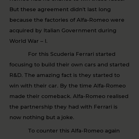
But these agreement didn’t last long
because the factories of Alfa-Romeo were
acquired by Italian Government during
World War – I.
For this Scuderia Ferrari started
focusing to build their own cars and started
R&D. The amazing fact is they started to
win with their car. By the time Alfa-Romeo
made their comeback. Alfa-Romeo realised
the partnership they had with Ferrari is
now nothing but a joke.
To counter this Alfa-Romeo again