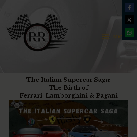
Skip
MAIN
to
Shar
MENU
content
on
Shar
MENU
Face
on
Shar
Twit
on
Wha
The Italian Supercar Saga:
The Birth of
Ferrari, Lamborghini & Pagani